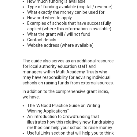
How much funding is available
Type of funding available (capital / revenue)
What exactly the money can be used for
How and when to apply
Examples of schools that have successfully
applied (where this information is available)
What the grant will / will not fund
Contact details
Website address (where available)
The guide also serves as an additional resource
for local authority education staff and
managers within Multi Academy Trusts who
may have responsibility for advising individual
schools on raising funds from external sources.
In addition to the comprehensive grant index,
we have:
The "A Good Practice Guide on Writing
Winning Applications"
An Introduction to Crowdfunding that
illustrates how this relatively new fundraising
method can help your school to raise money.
Useful Links section that will help you to think