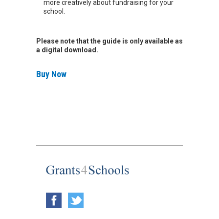
more creatively about fundraising for your
school.
Please note that the guide is only available as
a digital download.
Buy Now