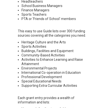
Headteachers
School Business Managers
Finance Managers
Sports Teachers
PTA or 'Friends of School' members
This easy to use Guide lists over 300 funding
sources covering all the categories you need.
Heritage Culture and the Arts
Sports Activities
Buildings, Facilities and Equipment
Community-Based Activities
Activities to Enhance Learning and Raise
Attainment
Environmental Projects
International Co-operation in Education
Professional Development
Special Educational Needs
Supporting Extra Curricular Activities
Each grant entry provides a wealth of
information and lists: