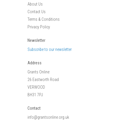
About Us
Contact Us
Terms & Conditions
Privacy Policy
Newsletter
Subscribe to our newsletter
Address
Grants Online
26 Eastworth Road
VERWOOD
BH31 7PJ
Contact
info@grantsonline.org.uk