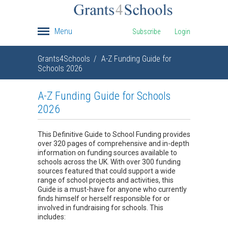
Menu
Subscribe
Login
Grants4Schools
A-Z Funding Guide for
Schools 2026
A-Z Funding Guide for Schools
2026
This Definitive Guide to School Funding provides
over 320 pages of comprehensive and in-depth
information on funding sources available to
schools across the UK. With over 300 funding
sources featured that could support a wide
range of school projects and activities, this
Guide is a must-have for anyone who currently
finds himself or herself responsible for or
involved in fundraising for schools. This
includes: