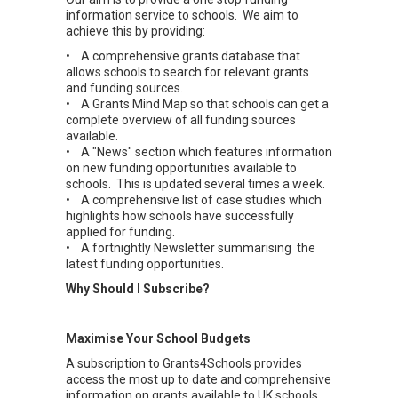
information service to schools. We aim to
achieve this by providing:
• A comprehensive grants database that
allows schools to search for relevant grants
and funding sources.
• A Grants Mind Map so that schools can get a
complete overview of all funding sources
available.
• A "News" section which features information
on new funding opportunities available to
schools. This is updated several times a week.
• A comprehensive list of case studies which
highlights how schools have successfully
applied for funding.
• A fortnightly Newsletter summarising the
latest funding opportunities.
Why Should I Subscribe?
Maximise Your School Budgets
A subscription to Grants4Schools provides
access the most up to date and comprehensive
information on grants available to UK schools.