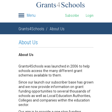
Menu
Subscribe
Login
Grants4Schools
About Us
About Us
About Us
Grants4Schools was launched in 2006 to help
schools access the many different grant
schemes available to them.
Since our launch our subscriber base has grown
and we now provide information on grant
funding opportunities to several thousands of
schools as well as Local Education Authorities,
Colleges and companies within the education
sector.
Our aim is to provide a one stop funding