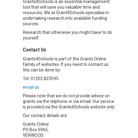
Grants4Schools is an essential management
tool that will save you valuable time and
resources. We at Grant4Schools specialise in
undertaking research into available funding
sources.
Research that otherwise you might have to do
yourself.
Contact Us
Grants4Schools is part of the Grants Online
family of websites. If you need to contact us
this can be done by:
Tel: 01202 823595
email us
Please note that we do not provide advice on
grants via the telphone or via email. Our service
is provided via the Grants4Schools website only.
Our contact details are:
Grants Online
PO Box 5965,
VERWOOD