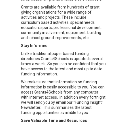
Grants are available from hundreds of grant
giving organisations for a wide range of
activities and projects. These include
curriculum based activities; special needs
education; sports; professional development;
community involvement; equipment; building
and school ground improvements, etc.
Stay Informed
Unlike traditional paper based funding
directories Grants4Schools is updated several
times a week. So you can be confident that you
have access to the latest and most up to date
funding information.
We make sure that information on funding
information is easily accessible to you. You can
access Grants4Schools from any computer
with internet access. In addition every fortnight
we will send you by email our "Funding Insight"
Newsletter. This summarises the latest
funding opportunities available to you.
Save Valuable Time and Resources