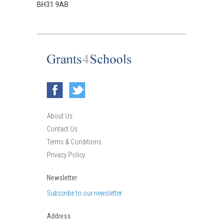
BH31 9AB
About Us
Contact Us
Terms & Conditions
Privacy Policy
Newsletter
Subscribe to our newsletter
Address