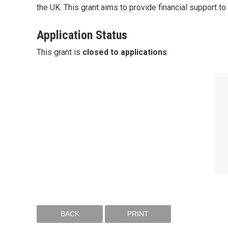
the UK. This grant aims to provide financial support t
Application Status
This grant is
closed to applications
.
BACK
PRINT