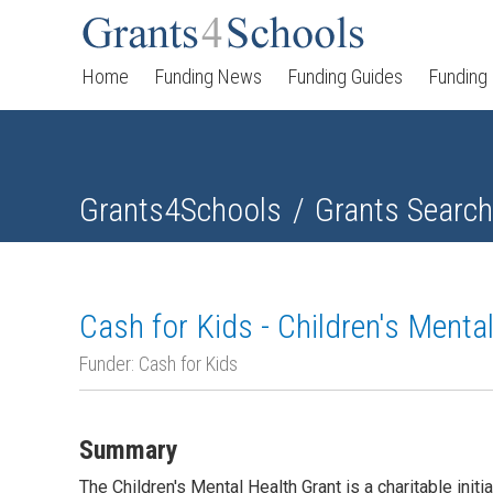
Home
Funding News
Funding Guides
Funding
Grants4Schools
Grants Search
Cash for Kids - Children's Menta
Funder: Cash for Kids
Summary
The Children's Mental Health Grant is a charitable init