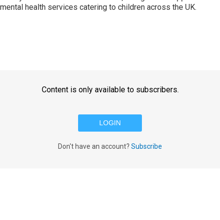
o mental health services catering to children across the UK.
Content is only available to subscribers.
LOGIN
Don't have an account?
Subscribe