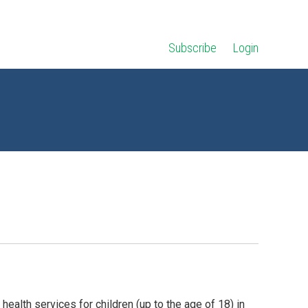
Subscribe
Login
health services for children (up to the age of 18) in