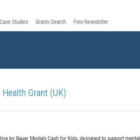
 Case Studies
Grants Search
Free Newsletter
l Health Grant (UK)
iative by Bauer Media's Cash for Kids, designed to support mental 