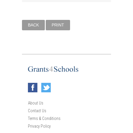
BACK
PRINT
About Us
Contact Us
Terms & Conditions
Privacy Policy