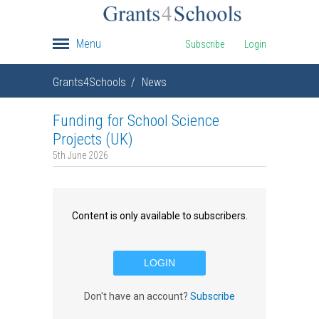
Menu
Subscribe
Login
Grants4Schools
News
Funding for School Science
Projects (UK)
5th June 2026
Content is only available to subscribers.
LOGIN
Don't have an account?
Subscribe